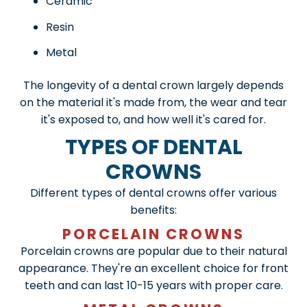
Ceramic
Resin
Metal
The longevity of a dental crown largely depends
on the material it's made from, the wear and tear
it's exposed to, and how well it's cared for.
TYPES OF DENTAL
CROWNS
Different types of dental crowns offer various
benefits:
PORCELAIN CROWNS
Porcelain crowns are popular due to their natural
appearance. They're an excellent choice for front
teeth and can last 10-15 years with proper care.