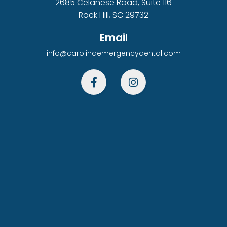
2685 Celanese Road, Suite 116
Rock Hill, SC 29732
Email
info@carolinaemergencydental.com

