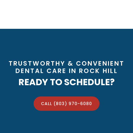
TRUSTWORTHY & CONVENIENT
DENTAL CARE IN ROCK HILL
READY TO SCHEDULE?
CALL (803) 970-6080