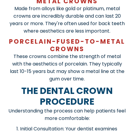
METAL CROWNS
Made from alloys like gold or platinum, metal
crowns are incredibly durable and can last 20
years or more. They're often used for back teeth
where aesthetics are less important.
PORCELAIN-FUSED-TO-METAL
CROWNS
These crowns combine the strength of metal
with the aesthetics of porcelain. They typically
last 10-15 years but may show a metal line at the
gum over time.
THE DENTAL CROWN
PROCEDURE
Understanding the process can help patients feel
more comfortable:
Initial Consultation: Your dentist examines