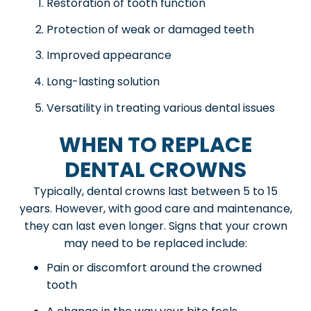
Restoration of tooth function
Protection of weak or damaged teeth
Improved appearance
Long-lasting solution
Versatility in treating various dental issues
WHEN TO REPLACE
DENTAL CROWNS
Typically, dental crowns last between 5 to 15
years. However, with good care and maintenance,
they can last even longer. Signs that your crown
may need to be replaced include:
Pain or discomfort around the crowned
tooth