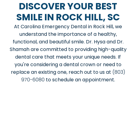
DISCOVER YOUR BEST
SMILE IN ROCK HILL, SC
At Carolina Emergency Dental in Rock Hill, we
understand the importance of a healthy,
functional, and beautiful smile. Dr. Hysa and Dr.
Shamah are committed to providing high-quality
dental care that meets your unique needs. If
you're considering a dental crown or need to
replace an existing one, reach out to us at
(803)
970-6080
to schedule an appointment.