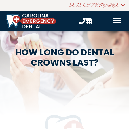
SELECT LANGUAGE


HOW LONG DO DENTAL
CROWNS LAST?