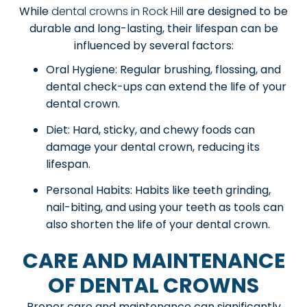
While
dental crowns in Rock Hill
are designed to be
durable and long-lasting, their lifespan can be
influenced by several factors:
Oral Hygiene: Regular brushing, flossing, and
dental check-ups can extend the life of your
dental crown.
Diet: Hard, sticky, and chewy foods can
damage your dental crown, reducing its
lifespan.
Personal Habits: Habits like teeth grinding,
nail-biting, and using your teeth as tools can
also shorten the life of your dental crown.
CARE AND MAINTENANCE
OF DENTAL CROWNS
Proper care and maintenance can significantly