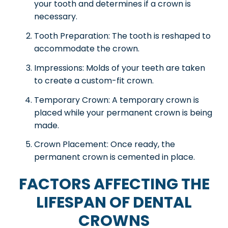
your tooth and determines if a crown is
necessary.
Tooth Preparation: The tooth is reshaped to
accommodate the crown.
Impressions: Molds of your teeth are taken
to create a custom-fit crown.
Temporary Crown: A temporary crown is
placed while your permanent crown is being
made.
Crown Placement: Once ready, the
permanent crown is cemented in place.
FACTORS AFFECTING THE
LIFESPAN OF DENTAL
CROWNS