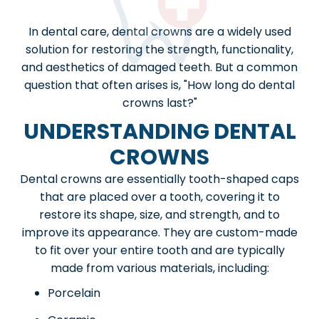
In dental care, dental crowns are a widely used
solution for restoring the strength, functionality,
and aesthetics of damaged teeth. But a common
question that often arises is, "How long do dental
crowns last?"
UNDERSTANDING DENTAL
CROWNS
Dental crowns are essentially tooth-shaped caps
that are placed over a tooth, covering it to
restore its shape, size, and strength, and to
improve its appearance. They are custom-made
to fit over your entire tooth and are typically
made from various materials, including:
Porcelain