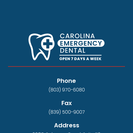
Phone
(803) 970-6080
Fax
(839) 500-9007
Address