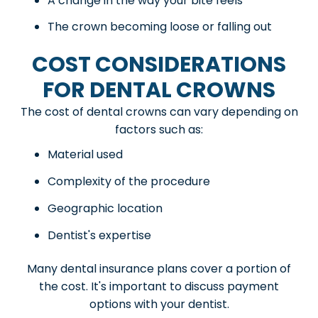
A change in the way your bite feels
The crown becoming loose or falling out
COST CONSIDERATIONS
FOR DENTAL CROWNS
The cost of dental crowns can vary depending on
factors such as:
Material used
Complexity of the procedure
Geographic location
Dentist's expertise
Many dental insurance plans cover a portion of
the cost. It's important to discuss payment
options with your dentist.