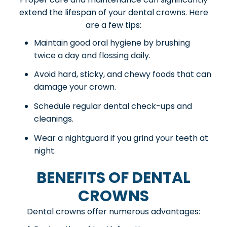
extend the lifespan of your dental crowns. Here
are a few tips:
Maintain good oral hygiene by brushing
twice a day and flossing daily.
Avoid hard, sticky, and chewy foods that can
damage your crown.
Schedule regular dental check-ups and
cleanings.
Wear a nightguard if you grind your teeth at
night.
BENEFITS OF DENTAL
CROWNS
Dental crowns offer numerous advantages: