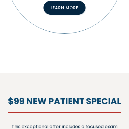
LEARN MORE
$99 NEW PATIENT SPECIAL
This exceptional offer includes a focused exam