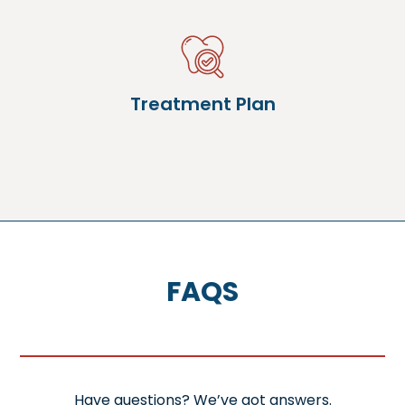
Treatment Plan
FAQS
Have questions? We’ve got answers.