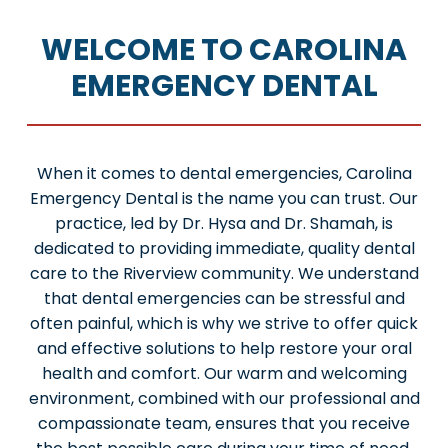
WELCOME TO CAROLINA
EMERGENCY DENTAL
When it comes to dental emergencies, Carolina
Emergency Dental is the name you can trust. Our
practice, led by Dr. Hysa and Dr. Shamah, is
dedicated to providing immediate, quality dental
care to the Riverview community. We understand
that dental emergencies can be stressful and
often painful, which is why we strive to offer quick
and effective solutions to help restore your oral
health and comfort. Our warm and welcoming
environment, combined with our professional and
compassionate team, ensures that you receive