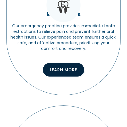
Extractions
Our emergency practice provides immediate tooth
extractions to relieve pain and prevent further oral
health issues. Our experienced team ensures a quick,
safe, and effective procedure, prioritizing your
comfort and recovery.
LEARN MORE