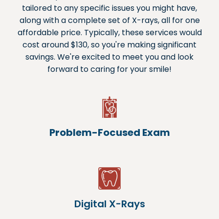
tailored to any specific issues you might have,
along with a complete set of X-rays, all for one
affordable price. Typically, these services would
cost around $130, so you're making significant
savings. We're excited to meet you and look
forward to caring for your smile!
Problem-Focused Exam
Digital X-Rays