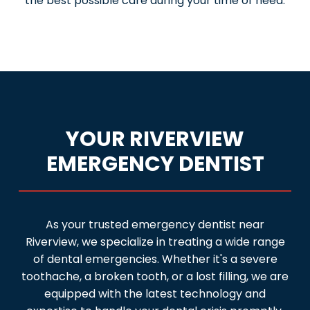
the best possible care during your time of need.
YOUR RIVERVIEW
EMERGENCY DENTIST
As your trusted emergency dentist near
Riverview, we specialize in treating a wide range
of dental emergencies. Whether it's a severe
toothache, a broken tooth, or a lost filling, we are
equipped with the latest technology and