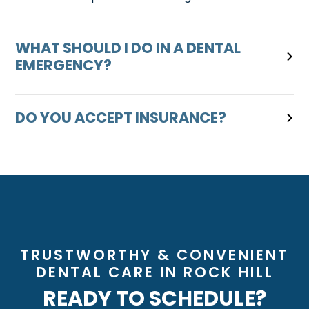
WHAT SHOULD I DO IN A DENTAL
EMERGENCY?
DO YOU ACCEPT INSURANCE?
TRUSTWORTHY & CONVENIENT
DENTAL CARE IN ROCK HILL
READY TO SCHEDULE?