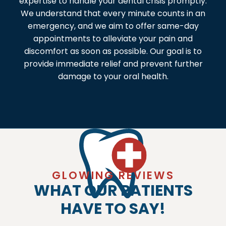
expertise to handle your dental crisis promptly.
We understand that every minute counts in an
emergency, and we aim to offer same-day
appointments to alleviate your pain and
discomfort as soon as possible. Our goal is to
provide immediate relief and prevent further
damage to your oral health.
GLOWING REVIEWS
WHAT OUR PATIENTS
HAVE TO SAY!