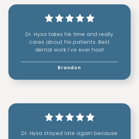
Dr. Hysa takes his time and really
cares about his patients. Best
dental work I've ever had!
Brandon
Dr. Hysa stayed late again because