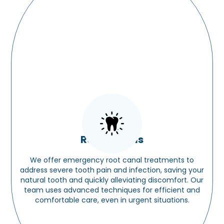
Root Canals
We offer emergency root canal treatments to
address severe tooth pain and infection, saving your
natural tooth and quickly alleviating discomfort. Our
team uses advanced techniques for efficient and
comfortable care, even in urgent situations.