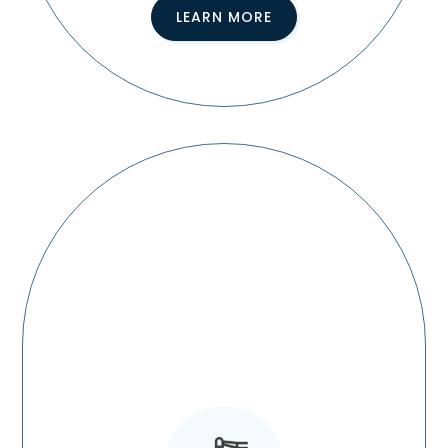
LEARN MORE