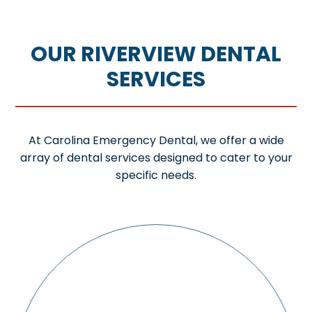
OUR RIVERVIEW DENTAL
SERVICES
At Carolina Emergency Dental, we offer a wide
array of dental services designed to cater to your
specific needs.