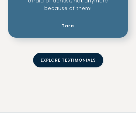
afraid of dentist, not anymore
because of them!
Tara
EXPLORE TESTIMONIALS