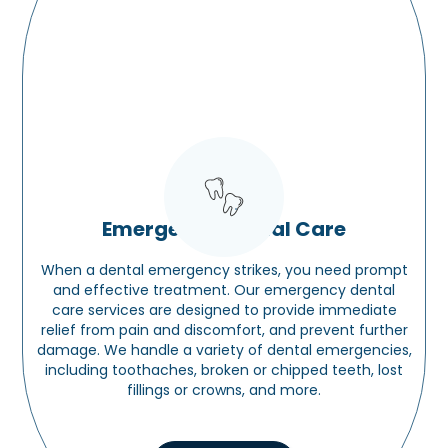
Emergency Dental Care
When a dental emergency strikes, you need prompt
and effective treatment. Our emergency dental
care services are designed to provide immediate
relief from pain and discomfort, and prevent further
damage. We handle a variety of dental emergencies,
including toothaches, broken or chipped teeth, lost
fillings or crowns, and more.