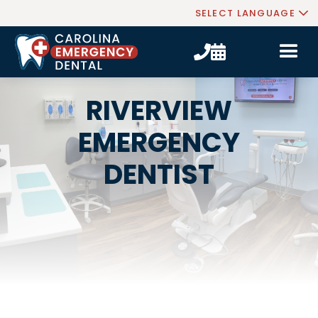
SELECT LANGUAGE


RIVERVIEW
EMERGENCY
DENTIST