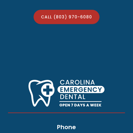
CALL (803) 970-6080
Phone