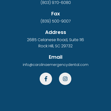
(803) 970-6080
Fax
(839) 500-9007
Address
2685 Celanese Road, Suite 116
Rock Hill, SC 29732
Email
info@carolinaemergencydental.com

