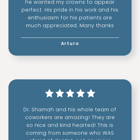
he wanted my crowns to appear
perfect. His pride in his work and his
enthusiasm for his patients are
much appreciated. Many thanks
Arturo
Dr. Shamah and his whole team of
coworkers are amazing! They are
so nice and kind hearted! This is
coming from someone who WAS